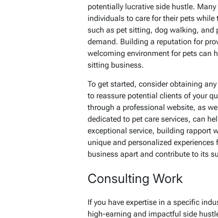
potentially lucrative side hustle. Man
individuals to care for their pets while 
such as pet sitting, dog walking, and 
demand. Building a reputation for prov
welcoming environment for pets can hel
sitting business.
To get started, consider obtaining any 
to reassure potential clients of your q
through a professional website, as wel
dedicated to pet care services, can he
exceptional service, building rapport 
unique and personalized experiences fo
business apart and contribute to its s
Consulting Work
If you have expertise in a specific indu
high-earning and impactful side hustl