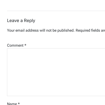
Leave a Reply
Your email address will not be published.
Required fields a
Comment
*
Name
*