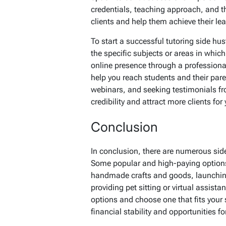
credentials, teaching approach, and t
clients and help them achieve their lea
To start a successful tutoring side hus
the specific subjects or areas in which
online presence through a professiona
help you reach students and their pare
webinars, and seeking testimonials fr
credibility and attract more clients for
Conclusion
In conclusion, there are numerous sid
Some popular and high-paying options 
handmade crafts and goods, launching
providing pet sitting or virtual assista
options and choose one that fits your 
financial stability and opportunities 