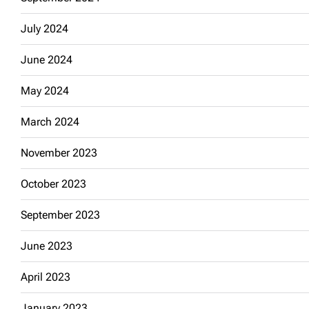
July 2024
June 2024
May 2024
March 2024
November 2023
October 2023
September 2023
June 2023
April 2023
January 2023