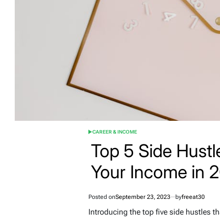
CAREER & INCOME
POSTED
IN
Top 5 Side Hust
Your Income in 
Posted on
September 23, 2023
by
freeat30
Introducing the top five side hustles 