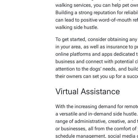
walking services, you can help pet own
Building a strong reputation for reliab
can lead to positive word-of-mouth ref
walking side hustle.
To get started, consider obtaining any 
in your area, as well as insurance to p
online platforms and apps dedicated t
business and connect with potential cl
attention to the dogs’ needs, and buil
their owners can set you up for a succe
Virtual Assistance
With the increasing demand for remote
a versatile and in-demand side hustle.
range of administrative, creative, and 
or businesses, all from the comfort 
schedule management, social media co