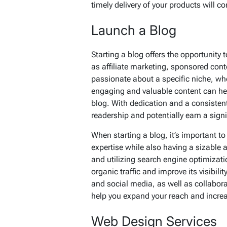
timely delivery of your products will co
Launch a Blog
Starting a blog offers the opportunit
as affiliate marketing, sponsored cont
passionate about a specific niche, whet
engaging and valuable content can he
blog. With dedication and a consistent
readership and potentially earn a sign
When starting a blog, it’s important to
expertise while also having a sizable 
and utilizing search engine optimizati
organic traffic and improve its visibi
and social media, as well as collabor
help you expand your reach and increa
Web Design Services