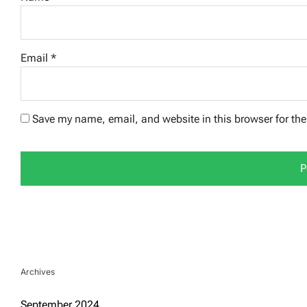
Email
*
Save my name, email, and website in this browser for th
Archives
September 2024