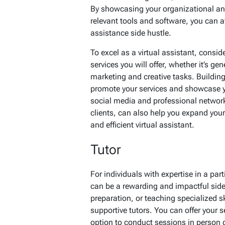
By showcasing your organizational and 
relevant tools and software, you can at
assistance side hustle.
To excel as a virtual assistant, consid
services you will offer, whether it’s ge
marketing and creative tasks. Buildin
promote your services and showcase you
social media and professional networks
clients, can also help you expand your 
and efficient virtual assistant.
Tutor
For individuals with expertise in a parti
can be a rewarding and impactful side 
preparation, or teaching specialized s
supportive tutors. You can offer your 
option to conduct sessions in person o