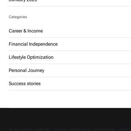
Categories
Career & Income
Financial Independence
Lifestyle Optimization
Personal Journey
Success stories
© All rights reserved. Proudly powered by WordPress. The