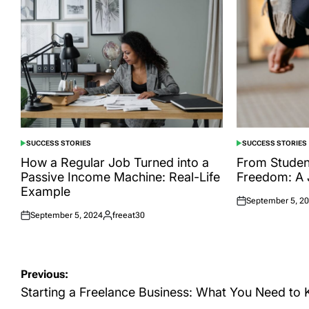
SUCCESS STORIES
SUCCESS STORIES
POSTED
POSTED
IN
IN
How a Regular Job Turned into a
From Student
Passive Income Machine: Real-Life
Freedom: A 
Example
September 5, 2
Posted
September 5, 2024
freeat30
on
Posted
Posted
on
by
Post
Previous:
navigation
Starting a Freelance Business: What You Need to