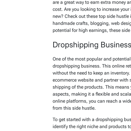
are a great way to earn extra money a
cost. Are you looking to increase your
new? Check out these top side hustle 
handmade crafts, blogging, web design 
potential for high earnings, these sid
Dropshipping Busines
One of the most popular and potentially
dropshipping business. This online reta
without the need to keep an inventory.
ecommerce website and partner with s
shipping of the products. This means
aspects, making it a flexible and scal
online platforms, you can reach a wid
from this side hustle.
To get started with a dropshipping bu
identify the right niche and products to