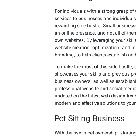
For individuals with a strong grasp o
services to businesses and individuals
rewarding side hustle. Small business
an online presence, and not all of the
own websites. By leveraging your skill
website creation, optimization, and m
branding, to help clients establish and 
To make the most of this side hustle, c
showcases your skills and previous pr
business owners, as well as establish
professional website and social media,
updated on the latest web design trend
modern and effective solutions to your 
Pet Sitting Business
With the rise in pet ownership, starti