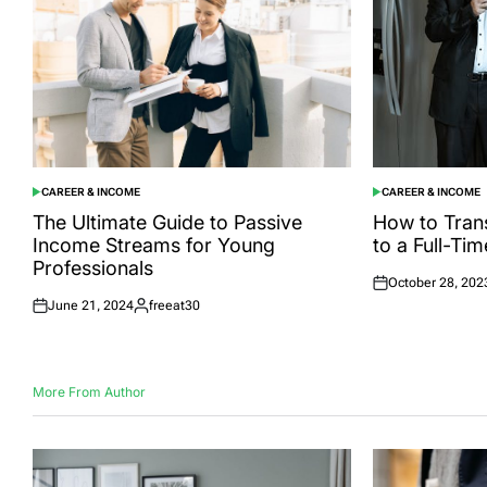
CAREER & INCOME
CAREER & INCOME
POSTED
POSTED
IN
IN
The Ultimate Guide to Passive
How to Trans
Income Streams for Young
to a Full-Ti
Professionals
October 28, 202
Posted
June 21, 2024
freeat30
on
Posted
Posted
on
by
More From Author