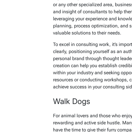
or any other specialized area, busine
and insight of consultants to help th
leveraging your experience and knowle
planning, process optimization, and sp
valuable solutions to their needs.
To excel in consulting work, it’s impor
clearly, positioning yourself as an auth
personal brand through thought lead
creation can help you establish credibi
within your industry and seeking opport
resources or conducting workshops, ca
achieve success in your consulting sid
Walk Dogs
For animal lovers and those who enjo
rewarding and active side hustle. Ma
have the time to give their furry compa