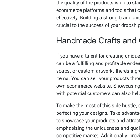
the quality of the products is up to sta
ecommerce platforms and tools that c
effectively. Building a strong brand an
crucial to the success of your dropshi
Handmade Crafts and
If you have a talent for creating uniq
can be a fulfilling and profitable ende
soaps, or custom artwork, there’s a g
items. You can sell your products thro
own ecommerce website. Showcasing y
with potential customers can also hel
To make the most of this side hustle, 
perfecting your designs. Take advantag
to showcase your products and attract
emphasizing the uniqueness and quali
competitive market. Additionally, prov