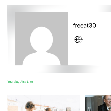
freeat30
You May Also Like