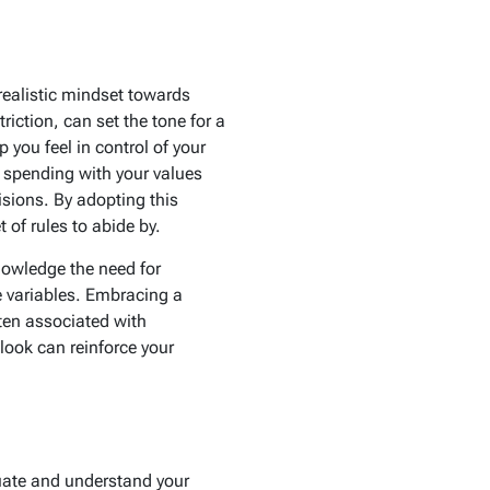
 realistic mindset towards
iction, can set the tone for a
you feel in control of your
r spending with your values
isions. By adopting this
 of rules to abide by.
nowledge the need for
se variables. Embracing a
ten associated with
look can reinforce your
uate and understand your