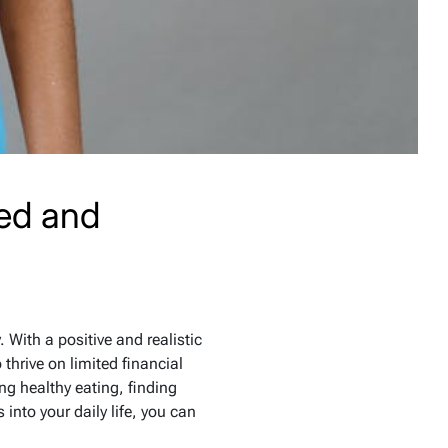
ced and
. With a positive and realistic
thrive on limited financial
ing healthy eating, finding
into your daily life, you can