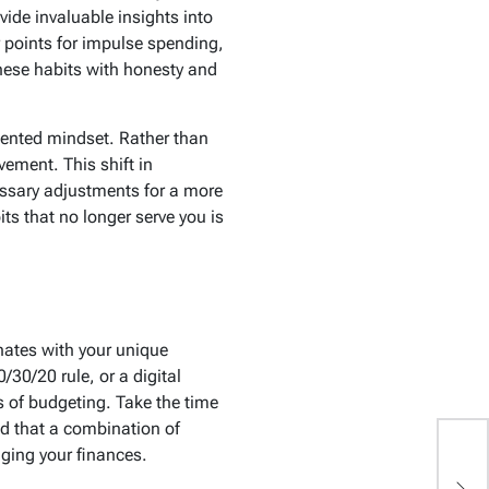
vide invaluable insights into
r points for impulse spending,
these habits with honesty and
riented mindset. Rather than
ement. This shift in
ssary adjustments for a more
ts that no longer serve you is
onates with your unique
/30/20 rule, or a digital
 of budgeting. Take the time
d that a combination of
ging your finances.
T
Li