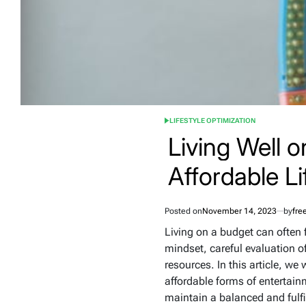
LIFESTYLE OPTIMIZATION
POSTED
IN
Living Well 
Affordable Li
Posted on
November 14, 2023
by
fre
Living on a budget can often f
mindset, careful evaluation of
resources. In this article, we 
affordable forms of entertain
maintain a balanced and fulfil