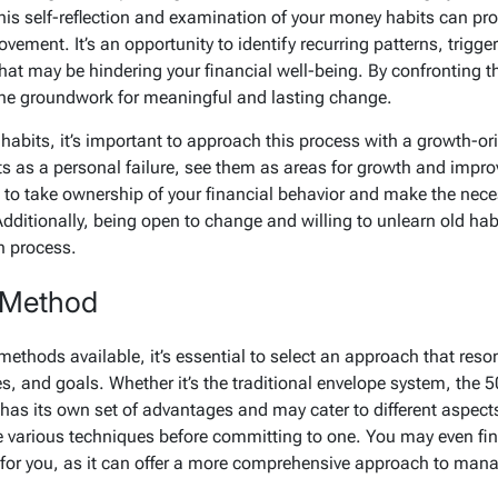
his self-reflection and examination of your money habits can pro
ement. It’s an opportunity to identify recurring patterns, trigge
 that may be hindering your financial well-being. By confronting 
the groundwork for meaningful and lasting change.
habits, it’s important to approach this process with a growth-o
s as a personal failure, see them as areas for growth and improv
to take ownership of your financial behavior and make the nece
dditionally, being open to change and willing to unlearn old habi
n process.
 Method
methods available, it’s essential to select an approach that res
es, and goals. Whether it’s the traditional envelope system, the 50
as its own set of advantages and may cater to different aspects
e various techniques before committing to one. You may even fin
for you, as it can offer a more comprehensive approach to mana