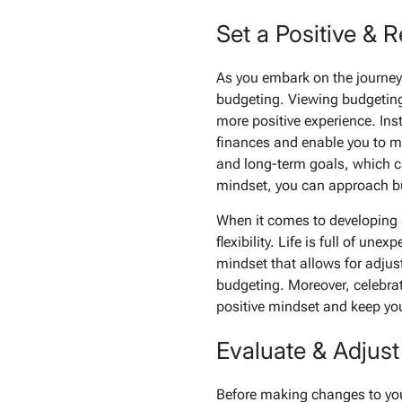
Set a Positive & 
As you embark on the journey o
budgeting. Viewing budgeting 
more positive experience. Ins
finances and enable you to ma
and long-term goals, which ca
mindset, you can approach bud
When it comes to developing a
flexibility. Life is full of u
mindset that allows for adjus
budgeting. Moreover, celebrat
positive mindset and keep you
Evaluate & Adjust
Before making changes to you